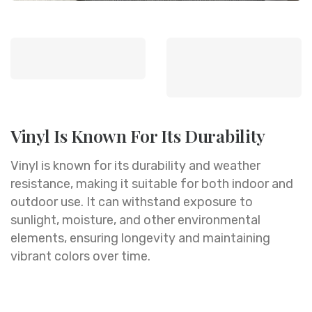
Vinyl Is Known For Its Durability
Vinyl is known for its durability and weather
resistance, making it suitable for both indoor and
outdoor use. It can withstand exposure to
sunlight, moisture, and other environmental
elements, ensuring longevity and maintaining
vibrant colors over time.