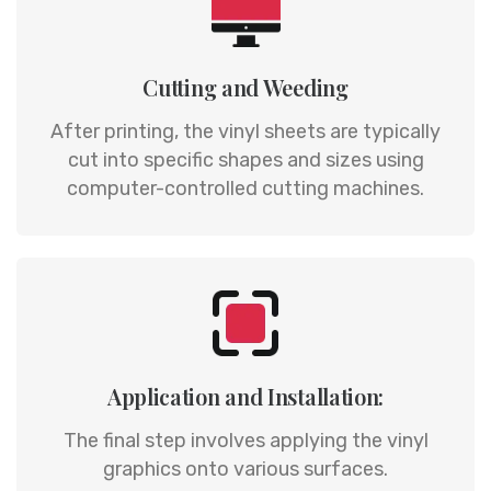
Cutting and Weeding
After printing, the vinyl sheets are typically
cut into specific shapes and sizes using
computer-controlled cutting machines.
Application and Installation:
The final step involves applying the vinyl
graphics onto various surfaces.