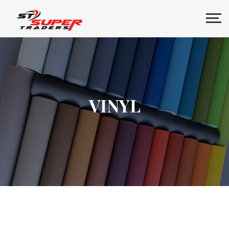
VINYL