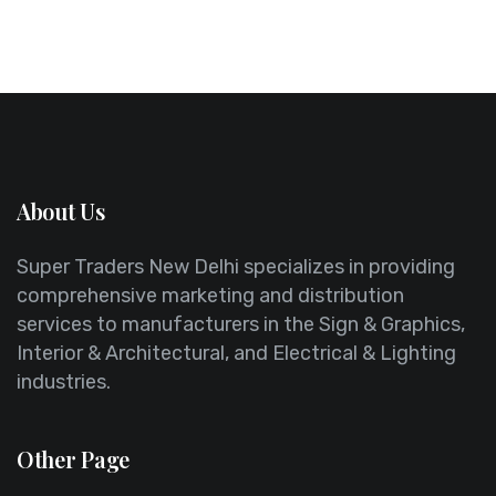
About Us
Super Traders New Delhi specializes in providing
comprehensive marketing and distribution
services to manufacturers in the Sign & Graphics,
Interior & Architectural, and Electrical & Lighting
industries.
Other Page