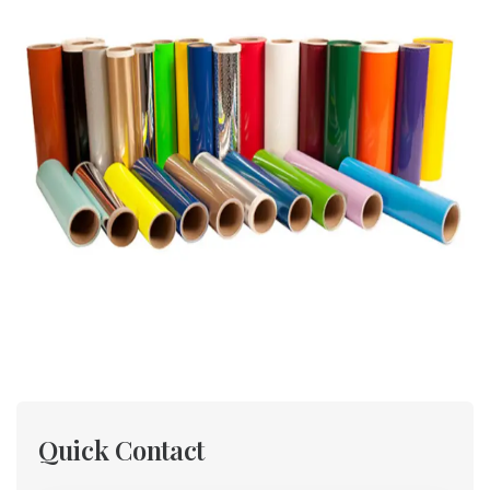
Quick Contact