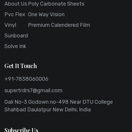
About Us
Poly Carbonate Sheets
Pvc Flex
One Way Vision
Vinyl
Premium Calendered Film
Sunboard
Solve Ink
Get It Touch
+91-7838060006
supertrdrs7@gmail.com
Gali No-3 Godown no-498 Near DTU College
Shahbad Daulatpur New Delhi, India
Subscribe Us