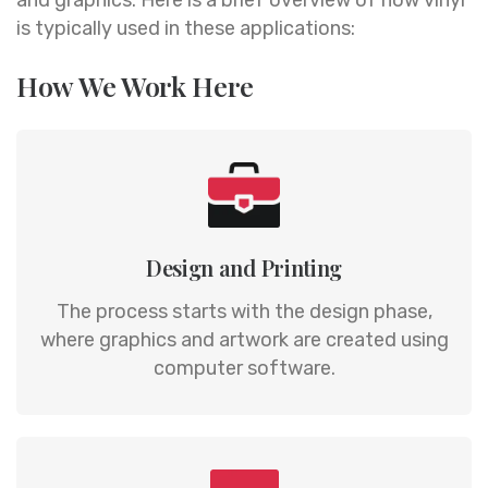
is typically used in these applications:
How We Work Here
Design and Printing
The process starts with the design phase,
where graphics and artwork are created using
computer software.