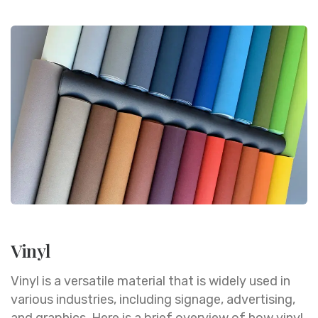
Vinyl
Vinyl is a versatile material that is widely used in
various industries, including signage, advertising,
and graphics. Here is a brief overview of how vinyl