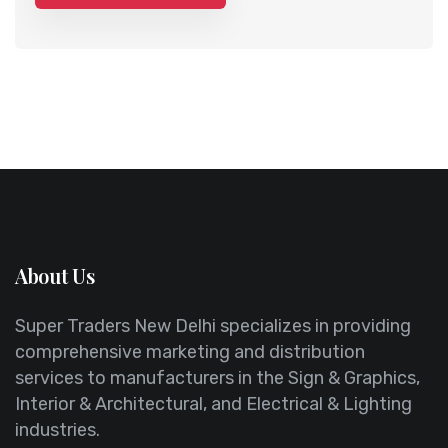
About Us
Super Traders New Delhi specializes in providing
comprehensive marketing and distribution
services to manufacturers in the Sign & Graphics,
Interior & Architectural, and Electrical & Lighting
industries.