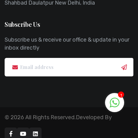
Shahbad Daulatpur New Delhi, India
Subscribe Us
Subscribe us & receive our office & update in your
inbox directly
1
© 2026 All Rights Reserved.Developed By