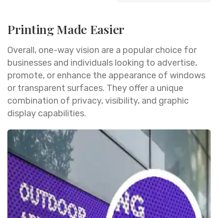
Printing Made Easier
Overall, one-way vision are a popular choice for
businesses and individuals looking to advertise,
promote, or enhance the appearance of windows
or transparent surfaces. They offer a unique
combination of privacy, visibility, and graphic
display capabilities.