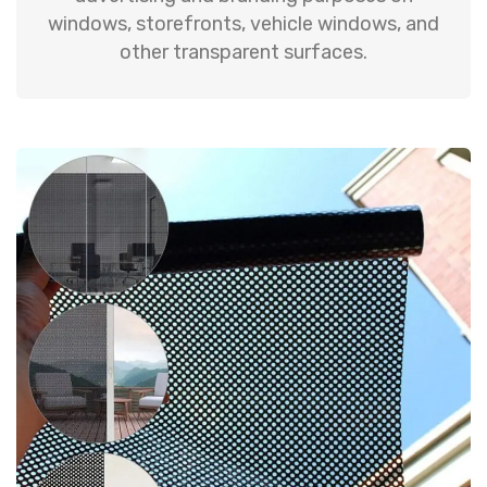
windows, storefronts, vehicle windows, and
other transparent surfaces.