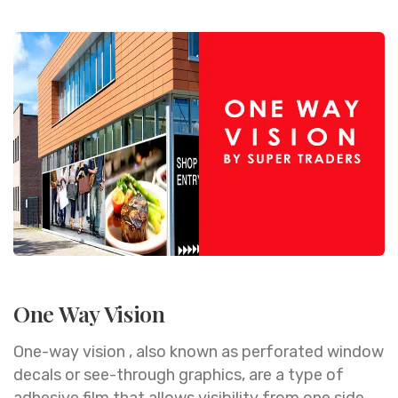
One Way Vision
One-way vision , also known as perforated window
decals or see-through graphics, are a type of
adhesive film that allows visibility from one side