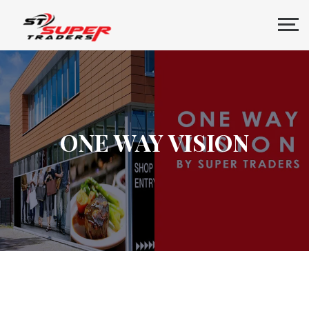
ONE WAY VISION