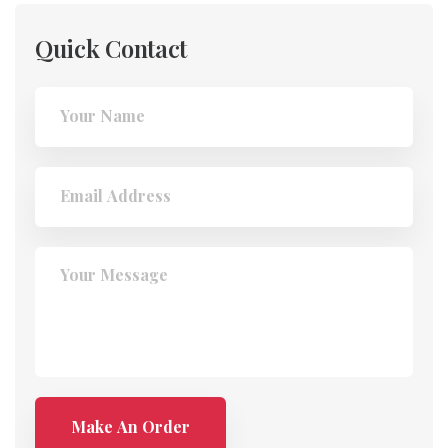
Quick Contact