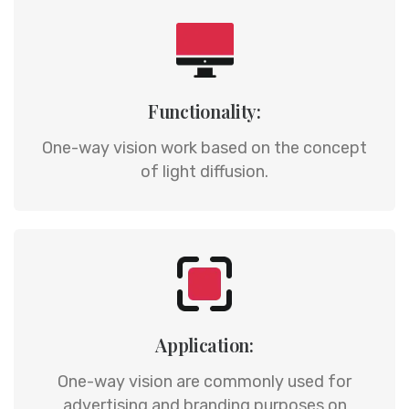
Functionality:
One-way vision work based on the concept
of light diffusion.
Application:
One-way vision are commonly used for
advertising and branding purposes on