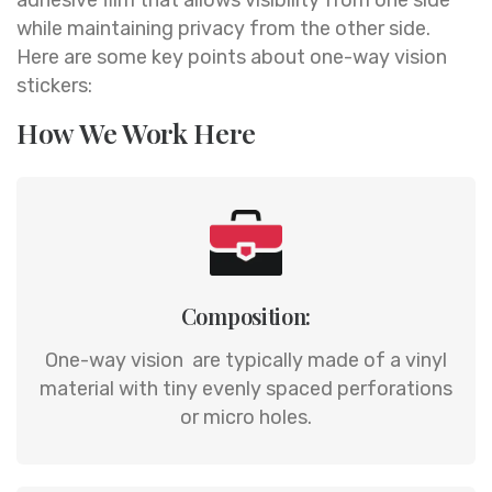
while maintaining privacy from the other side.
Here are some key points about one-way vision
stickers:
How We Work Here
Composition:
One-way vision are typically made of a vinyl
material with tiny evenly spaced perforations
or micro holes.