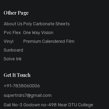
Other Page
About Us
Poly Carbonate Sheets
Pvc Flex
One Way Vision
Vinyl
Premium Calendered Film
Sunboard
Solve Ink
Get It Touch
+91-7838060006
supertrdrs7@gmail.com
Gali No-3 Godown no-498 Near DTU College